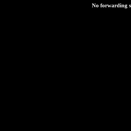
No forwarding 